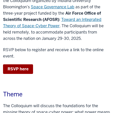
the Colloquium organized by Indiana University
Bloomington’s
Space Governance Lab
as part of the
three-year project funded by the
Air Force Office of
Scientific Research (AFOSR)
:
Toward an Integrated
Theory of Space-Cyber Power
. The Colloquium will be
held remotely, to accommodate participants from
across the nation on January 29-30, 2025.
RSVP below to register and receive a link to the online
event.
RSVP here
Theme
The Colloquium will discuss the foundations for the
missing theory of space-cyber power: what power means