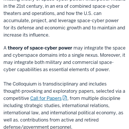
in the 21st century, in an era of combined space-cyber
theaters and operations, and how the U.S. can
accumulate, project, and leverage space-cyber power
for its defense and economic growth and to maintain and
increase its influence.
A
theory of space-cyber power
may integrate the space
and cyberspace domains into a single nexus. Moreover, it
may integrate both military and commercial space-
cyber capabilities as essential elements of power.
The Colloquium is transdisciplinary and includes
thought-provoking and exploratory papers, selected via a
competitive
Call for Papers
, from multiple discipline
including strategic studies, international relations,
international law, and international political economy, as
well as. contributions from active and retired
defense/government personnel.