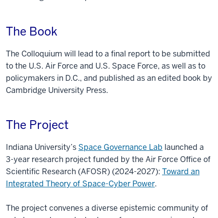
The Book
The Colloquium will lead to a final report to be submitted
to the U.S. Air Force and U.S. Space Force, as well as to
policymakers in D.C., and published as an edited book by
Cambridge University Press.
The Project
Indiana University’s
Space Governance Lab
launched a
3-year research project funded by the Air Force Office of
Scientific Research (AFOSR) (2024-2027):
Toward an
Integrated Theory of Space-Cyber Power
.
The project convenes a diverse epistemic community of