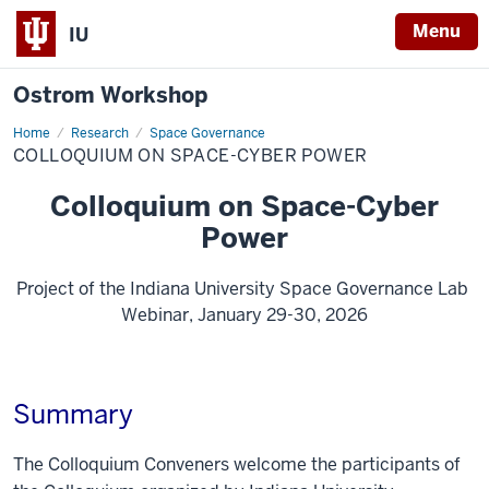
Menu
IU
Ostrom Workshop
Home
Colloquium
Research
Space Governance
on
COLLOQUIUM ON SPACE-CYBER POWER
Space-
Cyber
Power
Colloquium on Space-Cyber
Power
Project of the Indiana University Space Governance Lab
Webinar, January 29-30, 2026
Summary
The Colloquium Conveners welcome the participants of