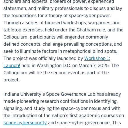
scholars and experts, brokers of power, experienced
statesmen, and military professionals to discuss and lay
the foundations for a theory of space-cyber power.
Through a series of focused workshops, wargames, and
tabletop exercises, held under the Chatham rule, and the
Colloquium, participants will engender commonly
defined concepts, challenge prevailing conceptions, and
seek to illuminate factors in metaphorical blind spots.
The project was officially launched by
Workshop 1:
Launch!
held in Washington D.C. on March 7, 2025. The
Colloquium will be the second event as part of the
project.
Indiana University’s Space Governance Lab has already
made pioneering research contributions in identifying,
signaling, and studying the space-cyber nexus and with
the introduction of the nation’s first academic courses on
space cybersecurity
and space-cyber governance. This