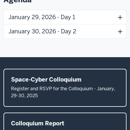
January 29, 2026 - Day 1
January 30, 2026 - Day 2
Space-Cyber Colloquium
Register and RSVP for the Colloquium - January,
29-30, 2025
Colloquium Report