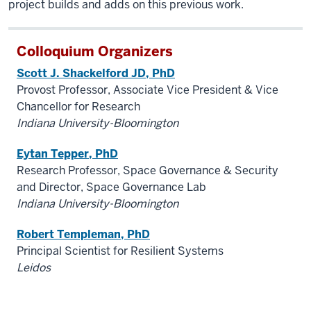
project builds and adds on this previous work.
Colloquium Organizers
Scott J. Shackelford JD, PhD
Provost Professor, Associate Vice President & Vice
Chancellor for Research
Indiana University-Bloomington
Eytan Tepper, PhD
Research Professor, Space Governance & Security
and Director, Space Governance Lab
Indiana University-Bloomington
Robert Templeman, PhD
Principal Scientist for Resilient Systems
Leidos