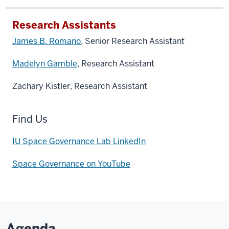
Research Assistants
James B. Romano
, Senior Research Assistant
Madelyn Gamble
, Research Assistant
Zachary Kistler, Research Assistant
Find Us
IU Space Governance Lab LinkedIn
Space Governance on YouTube
Agenda