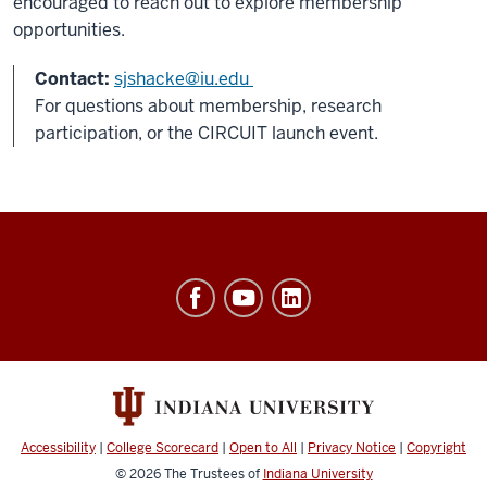
encouraged to reach out to explore membership
opportunities.
Contact:
sjshacke@iu.edu
For questions about membership, research
participation, or the CIRCUIT launch event.
Ostrom
Workshop
resources
and
social
media
Accessibility
|
College Scorecard
|
Open to All
|
Privacy Notice
|
Copyright
channels
© 2026
The Trustees of
Indiana University