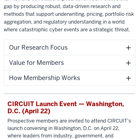
gap by producing robust, data-driven research and
methods that support underwriting, pricing, portfolio risk
aggregation, and regulatory understanding in a world
where catastrophic cyber events are a strategic threat.
Our Research Focus
Value for Members
How Membership Works
CIRCUIT Launch Event — Washington,
D.C. (April 22)
Prospective members are invited to attend CIRCUIT’s
launch convening in Washington, D.C. on April 22,
where leaders from industry, government, and