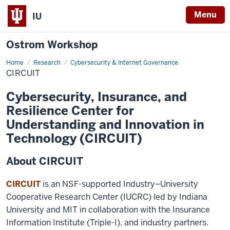
Menu
IU
Ostrom Workshop
Home
CIRCUIT
Research
Cybersecurity & Internet Governance
CIRCUIT
Cybersecurity, Insurance, and
Resilience Center for
Understanding and Innovation in
Technology (CIRCUIT)
About CIRCUIT
CIRCUIT
is an NSF-supported Industry–University
Cooperative Research Center (IUCRC) led by Indiana
University and MIT in collaboration with the Insurance
Information Institute (Triple-I), and industry partners.