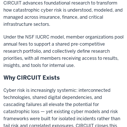
CIRCUIT advances foundational research to transform
how catastrophic cyber risk is understood, modeled, and
managed across insurance, finance, and critical
infrastructure sectors.
Under the NSF IUCRC model, member organizations pool
annual fees to support a shared pre-competitive
research portfolio, and collectively define research
priorities, with all members receiving access to results,
insights, and tools for internal use.
Why CIRCUIT Exists
Cyber risk is increasingly systemic: interconnected
technologies, shared digital dependencies, and
cascading failures all elevate the potential for
catastrophic loss — yet existing cyber models and risk
frameworks were built for isolated incidents rather than
tail risk and correlated exposures. CIRCUIT closes this