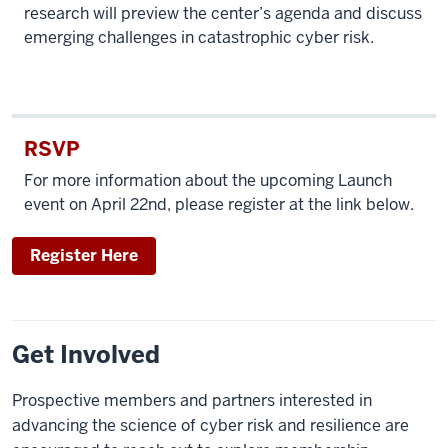
research will preview the center’s agenda and discuss
emerging challenges in catastrophic cyber risk.
RSVP
For more information about the upcoming Launch
event on April 22nd, please register at the link below.
Register Here
Get Involved
Prospective members and partners interested in
advancing the science of cyber risk and resilience are