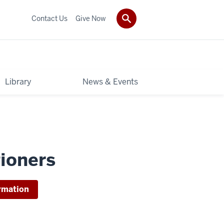
Contact Us
Give Now
Library
News & Events
tioners
rmation