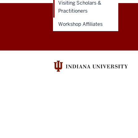
Visiting Scholars &
Practitioners
Ostrom
Workshop Affiliates
Workshop
resources
and
social
media
channels