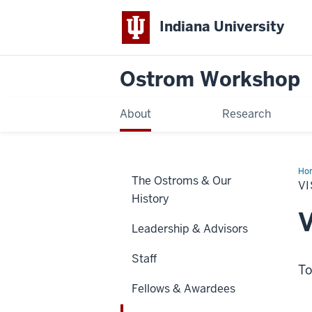
Indiana University
Ostrom Workshop
About
Research
Ho
The Ostroms & Our
Sch
VI
&
History
Pra
V
Leadership & Advisors
Staff
To
Fellows & Awardees