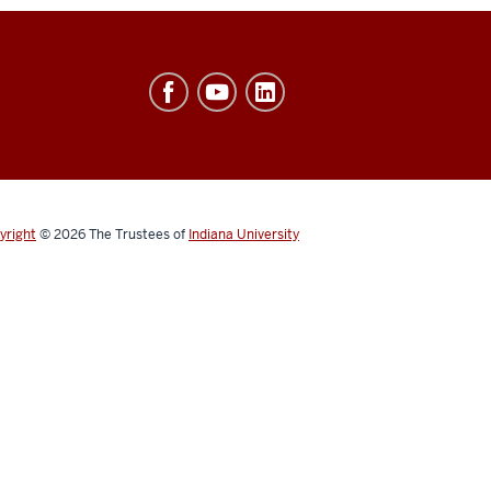
yright
© 2026
The Trustees of
Indiana University