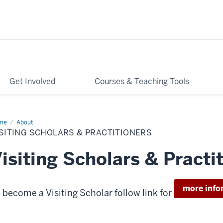
Get Involved
Courses & Teaching Tools
me
Visiting
About
olars
SITING SCHOLARS & PRACTITIONERS
ctitioners
isiting Scholars & Practi
more info
 become a Visiting Scholar follow link for