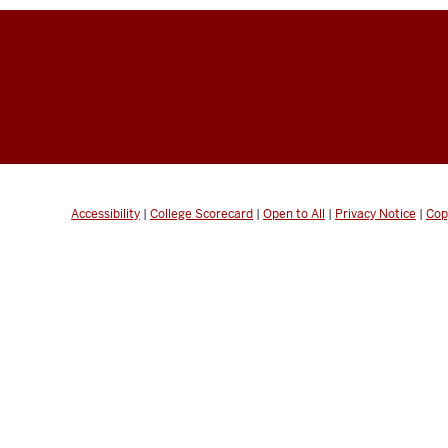
Accessibility
|
College Scorecard
|
Open to All
|
Privacy Notice
|
Cop