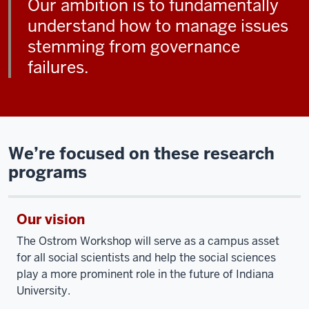
Our ambition is to fundamentally
understand how to manage issues
stemming from governance
failures.
We’re focused on these research
programs
Our vision
The Ostrom Workshop will serve as a campus asset
for all social scientists and help the social sciences
play a more prominent role in the future of Indiana
University.