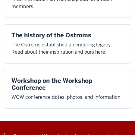
members.
The history of the Ostroms
The Ostroms established an enduring legacy.
Read about their inspiration and ours here.
Workshop on the Workshop
Conference
WOW conference dates, photos, and information