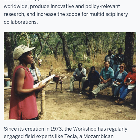
worldwide, produce innovative and policy-relevant
research, and increase the scope for multidisciplinary
collaborations.
Since its creation in 1973, the Workshop has regularly
engaged field experts like Tecla, a Mozambican