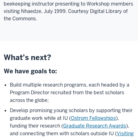
beekeeping instructor presenting to Workshop members
visiting Nhaedze, July 1999. Courtesy Digital Library of
the Commons.
What’s next?
We have goals to:
Build multiple research programs, each headed by a
Program Director recruited from the best scholars
across the globe;
Develop promising young scholars by supporting their
graduate work while at IU (
Ostrom Fellowships
),
funding their research (
Graduate Research Awards
),
and connecting them with scholars outside IU (
Visiting