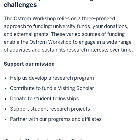
challenges
The Ostrom Workshop relies on a three-pronged
approach to funding: university funds, your donations,
and external grants. These varied sources of funding
enable the Ostrom Workshop to engage in a wide range
of activities and sustain its research interests over time.
Support our mission
Help us develop a research program
Contribute to fund a Visiting Scholar
Donate to student fellowships
Support student research projects
Partner with our programs and affiliates