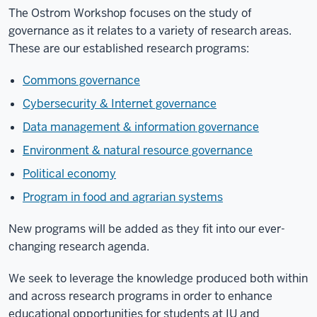
The Ostrom Workshop focuses on the study of
governance as it relates to a variety of research areas.
These are our established research programs:
Commons governance
Cybersecurity & Internet governance
Data management & information governance
Environment & natural resource governance
Political economy
Program in food and agrarian systems
New programs will be added as they fit into our ever-
changing research agenda.
We seek to leverage the knowledge produced both within
and across research programs in order to enhance
educational opportunities for students at IU and