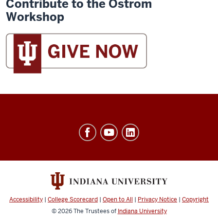
Contribute to the Ostrom
Workshop
Ostrom
Workshop
resources
and
social
media
Accessibility
|
College Scorecard
|
Open to All
|
Privacy Notice
|
Copyright
channels
© 2026
The Trustees of
Indiana University