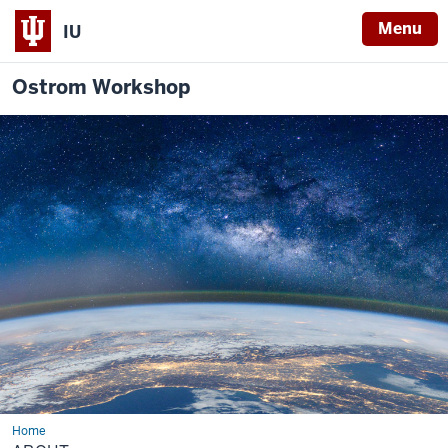
Menu
IU
Ostrom Workshop
Home
About