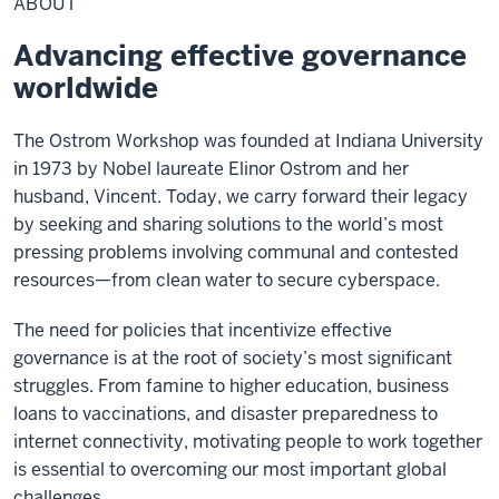
ABOUT
Advancing effective governance
worldwide
The Ostrom Workshop was founded at Indiana University
in 1973 by Nobel laureate Elinor Ostrom and her
husband, Vincent. Today, we carry forward their legacy
by seeking and sharing solutions to the world’s most
pressing problems involving communal and contested
resources—from clean water to secure cyberspace.
The need for policies that incentivize effective
governance is at the root of society’s most significant
struggles. From famine to higher education, business
loans to vaccinations, and disaster preparedness to
internet connectivity, motivating people to work together
is essential to overcoming our most important global
challenges.