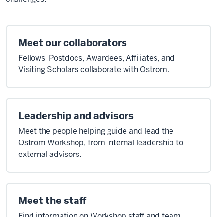
Meet our collaborators
Fellows, Postdocs, Awardees, Affiliates, and
Visiting Scholars collaborate with Ostrom.
Leadership and advisors
Meet the people helping guide and lead the
Ostrom Workshop, from internal leadership to
external advisors.
Meet the staff
Find information on Workshop staff and team