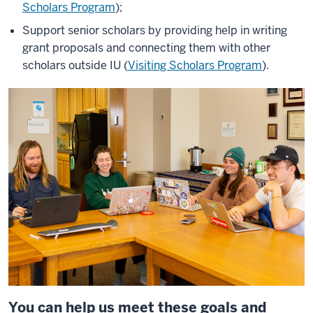
Scholars Program
);
Support senior scholars by providing help in writing
grant proposals and connecting them with other
scholars outside IU (
Visiting Scholars Program
).
You can help us meet these goals and