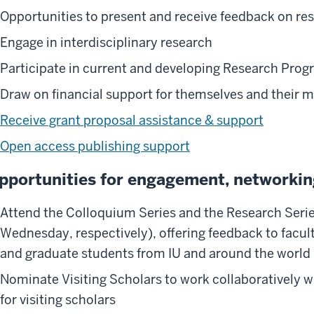
Opportunities to present and receive feedback on res
Engage in interdisciplinary research
Participate in current and developing Research Pro
Draw on financial support for themselves and their 
Receive grant proposal assistance & support
Open access publishing support
pportunities for engagement, networkin
Attend the Colloquium Series and the Research Seri
Wednesday, respectively), offering feedback to facul
and graduate students from IU and around the world
Nominate Visiting Scholars to work collaboratively w
for visiting scholars