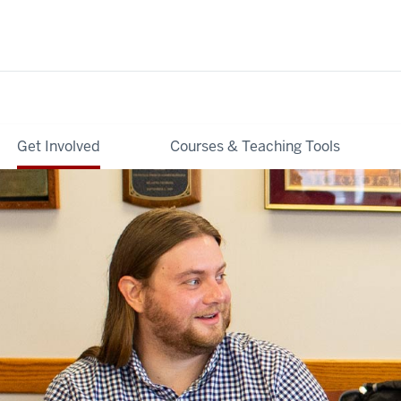
Get Involved
Courses & Teaching Tools