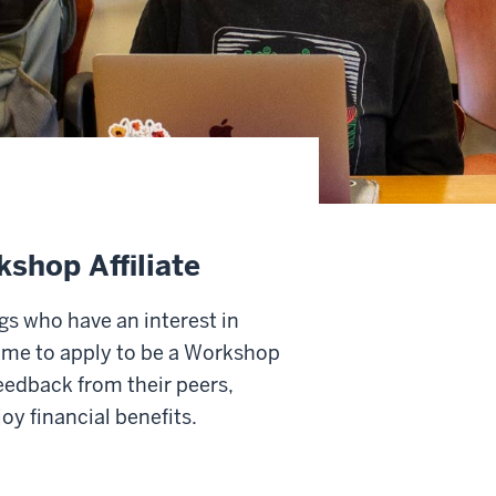
kshop Affiliate
ngs who have an interest in
ome to apply to be a Workshop
feedback from their peers,
y financial benefits.