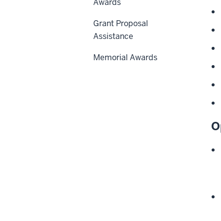
Awards
Grant Proposal
Assistance
Memorial Awards
O