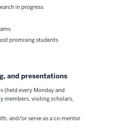
earch in progress
grams
most promising students
g, and presentations
es (held every Monday and
ty members, visiting scholars,
ith, and/or serve as a co-mentor