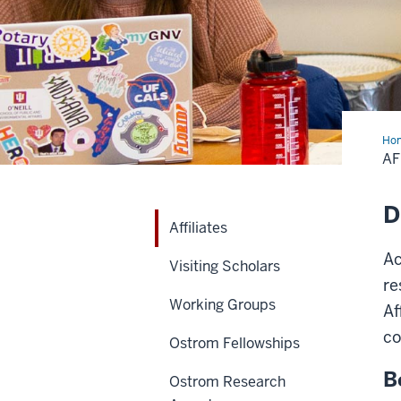
Ho
AF
D
Affiliates
Ac
Visiting Scholars
re
Working Groups
Af
co
Ostrom Fellowships
B
Ostrom Research