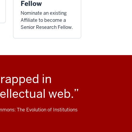
Fellow
Nominate an existing
Affiliate to become a
Senior Research Fellow.
trapped in
ellectual web.
mons: The Evolution of Institutions