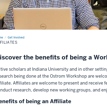
me
Affiliates
Get Involved
FILIATES
iscover the benefits of being a Wor
tive scholars at Indiana University and in other setti
search being done at the Ostrom Workshop are welc
filiate. Affiliates are welcome to present and receive 
nduct research, develop new working groups, and enjo
enefits of being an Affiliate