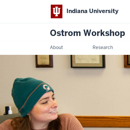
Indiana University
Ostrom Workshop
About
Research