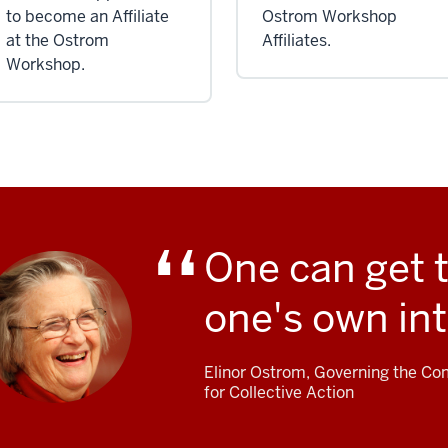
to become an Affiliate
Ostrom Workshop
at the Ostrom
Affiliates.
Workshop.
One can get 
one's own int
Elinor Ostrom, Governing the Com
for Collective Action