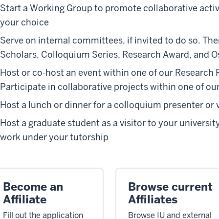
Start a Working Group to promote collaborative activi
your choice
Serve on internal committees, if invited to do so. The
Scholars, Colloquium Series, Research Award, and O
Host or co-host an event within one of our Research
Participate in collaborative projects within one of 
Host a lunch or dinner for a colloquium presenter or 
Host a graduate student as a visitor to your universit
work under your tutorship
Become an
Browse current
Affiliate
Affiliates
Fill out the application
Browse IU and external