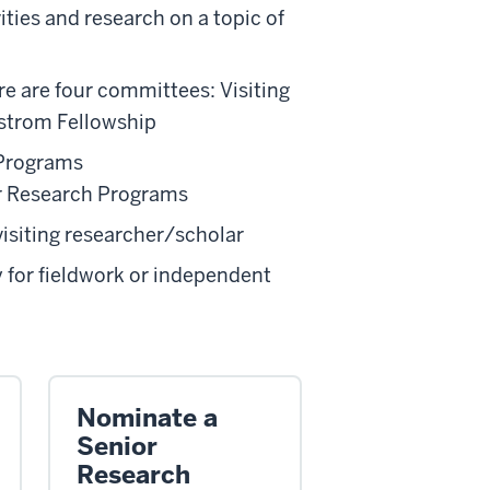
ties and research on a topic of
re are four committees: Visiting
strom Fellowship
 Programs
our Research Programs
visiting researcher/scholar
y for fieldwork or independent
Nominate a
Senior
Research