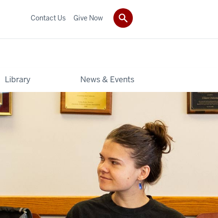
Contact Us
Give Now
Library
News & Events