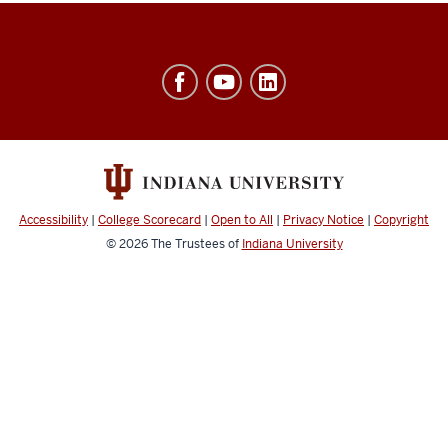
Ostrom
Workshop
resources
and
social
media
Accessibility
|
College Scorecard
|
Open to All
|
Privacy Notice
|
Copyright
channels
© 2026
The Trustees of
Indiana University