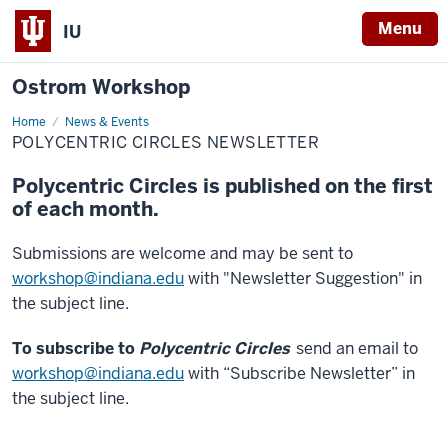
Menu
IU
Ostrom Workshop
Home
Polycentric
News & Events
Circles
POLYCENTRIC CIRCLES NEWSLETTER
Newsletter
Polycentric Circles is published on the first
of each month.
Submissions are welcome and may be sent to
workshop@indiana.edu
with "Newsletter Suggestion" in
the subject line.
To subscribe to
Polycentric Circles
send an email to
workshop@indiana.edu
with “Subscribe Newsletter” in
the subject line.