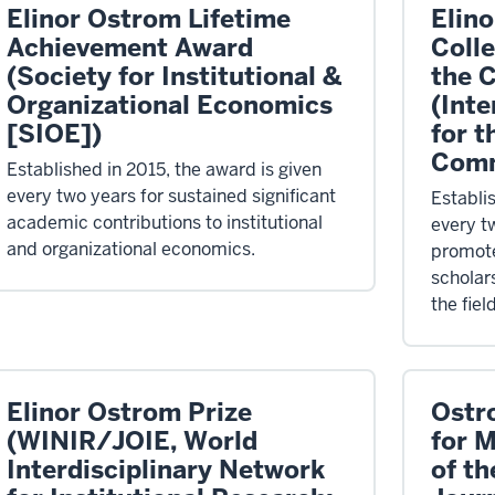
Elinor Ostrom Lifetime
Elin
Achievement Award
Coll
(Society for Institutional &
the 
Organizational Economics
(Inte
[SIOE])
for t
Comm
Established in 2015, the award is given
every two years for sustained significant
Establi
academic contributions to institutional
every t
and organizational economics.
promote
scholars
the fie
Elinor Ostrom Prize
Ostr
(WINIR/JOIE, World
for 
Interdisciplinary Network
of th