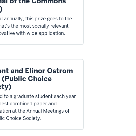
nal of the Commons
)
 annually, this prize goes to the
hat's the most socially relevant
ovative with wide application.
ent and Elinor Ostrom
 (Public Choice
ety)
 to a graduate student each year
 best combined paper and
ation at the Annual Meetings of
lic Choice Society.