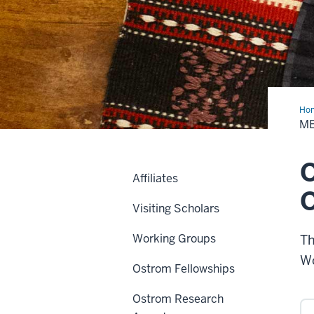
Ho
Awa
M
O
Affiliates
O
Visiting Scholars
Working Groups
Th
Wo
Ostrom Fellowships
Ostrom Research