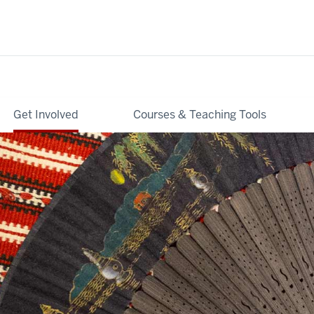
Get Involved
Courses & Teaching Tools