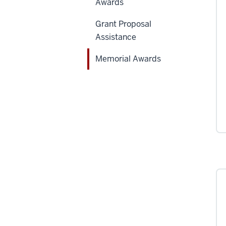
Awards
Grant Proposal
Assistance
Memorial Awards