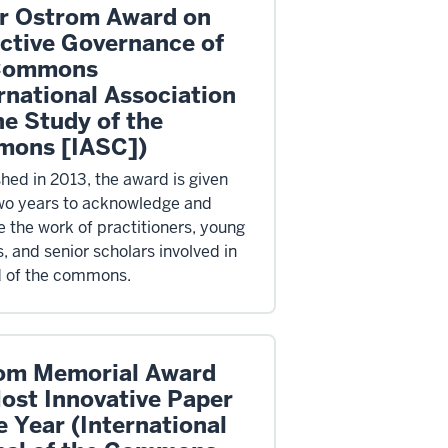
or Ostrom Award on
ective Governance of
Commons
rnational Association
he Study of the
ons [IASC])
shed in 2013, the award is given
wo years to acknowledge and
 the work of practitioners, young
, and senior scholars involved in
ld of the commons.
om Memorial Award
Most Innovative Paper
e Year (International