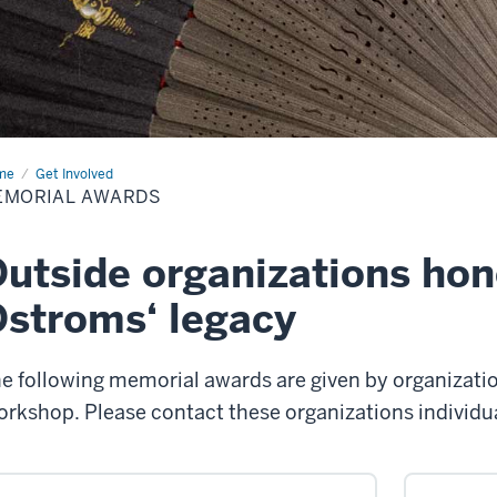
me
Memorial
Get Involved
rds
EMORIAL AWARDS
utside organizations hon
stroms‘ legacy
e following memorial awards are given by organizati
rkshop. Please contact these organizations individual