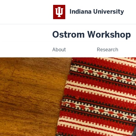
Indiana University
Ostrom Workshop
About
Research