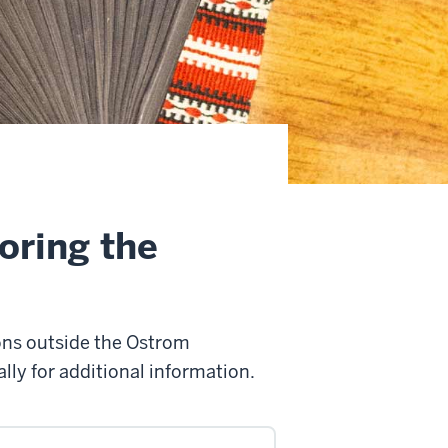
oring the
ons outside the Ostrom
ly for additional information.