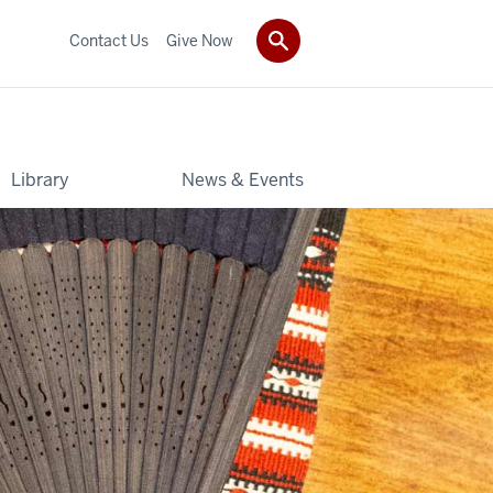
Contact Us
Give Now
Library
News & Events