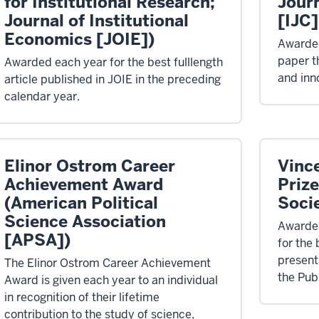
for Institutional Research;
Jour
Journal of Institutional
[IJC]
Economics [JOIE])
Awarded
paper t
Awarded each year for the best fulllength
and inn
article published in JOIE in the preceding
calendar year.
Elinor Ostrom Career
Vinc
Achievement Award
Prize
(American Political
Soci
Science Association
Awarded
[APSA])
for the
present
The Elinor Ostrom Career Achievement
the Pub
Award is given each year to an individual
in recognition of their lifetime
contribution to the study of science,