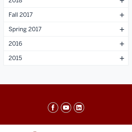
2018
Fall 2017
Spring 2017
2016
2015
Ostrom
Workshop
resources
and