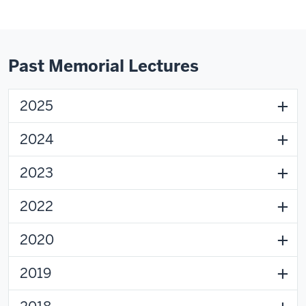
Past Memorial Lectures
2025
2024
2023
2022
2020
2019