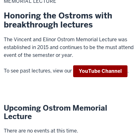
MEMORIAL LECTURE
Honoring the Ostroms with
breakthrough lectures
The Vincent and Elinor Ostrom Memorial Lecture was
established in 2015 and continues to be the must attend
event of the semester or year.
To see past lectures, view our
.
YouTube Channel
Upcoming Ostrom Memorial
Lecture
There are no events at this time.