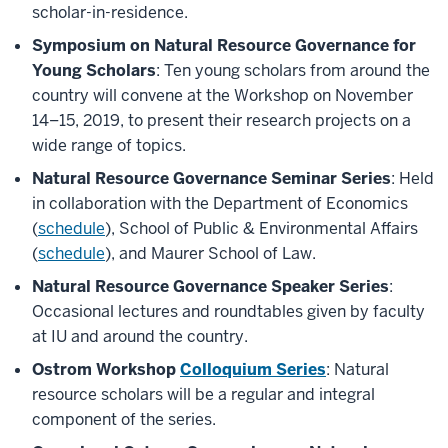
scholar-in-residence.
Symposium on Natural Resource Governance for
Young Scholars
: Ten young scholars from around the
country will convene at the Workshop on November
14–15, 2019, to present their research projects on a
wide range of topics.
Natural Resource Governance Seminar Series
: Held
in collaboration with the Department of Economics
(
schedule
), School of Public & Environmental Affairs
(
schedule
), and Maurer School of Law.
Natural Resource Governance Speaker Series
:
Occasional lectures and roundtables given by faculty
at IU and around the country.
Ostrom Workshop
Colloquium Series
: Natural
resource scholars will be a regular and integral
component of the series.