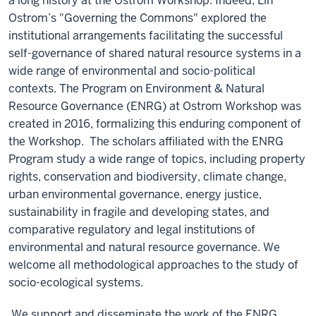
a long history at the Ostrom Workshop. Indeed,
Lin
Ostrom’s "Governing the Commons" explored the
institutional arrangements facilitating the successful
self-governance of shared natural resource systems in a
wide range of environmental and socio-political
contexts.
T
he Program on Environment & Natural
Resource Governance (ENRG) at Ostrom Workshop was
created in 2016, formalizing this enduring component of
the Workshop. The scholars affiliated with the ENRG
Program study a wide range of topics, including property
rights, conservation and biodiversity, climate change,
urban environmental governance, energy justice,
sustainability in fragile and developing states, and
comparative regulatory and legal institutions of
environmental and natural resource governance. We
welcome all methodological approaches to the study of
socio-ecological systems.
We support and disseminate the work of the ENRG