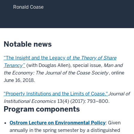
Ronald Coase
Notable news
“The Insight and the Legacy of
the Theory of Share
Tenancy
”
(with Douglas Allen), special issue,
Man and
the Economy: The Journal of the Coase Society
, online
June 16, 2018.
"Property Institutions and the Limits of Coase."
Journal of
Institutional Economics
13(4) (2017): 793–800.
Program components
Ostrom Lecture on Environmental Policy
: Given
annually in the spring semester by a distinguished