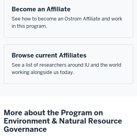
Become an Affiliate
See how to become an Ostrom Affiliate and work
in this program.
Browse current Affiliates
See a list of researchers around lU and the world
working alongside us today.
More about the Program on
Environment & Natural Resource
Governance