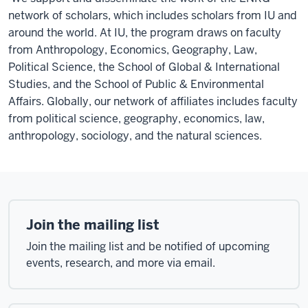
network of scholars, which includes scholars from IU and
around the world.
At IU, the program draws on faculty
from Anthropology, Economics, Geography, Law,
Political Science, the School of Global & International
Studies, and the School of Public & Environmental
Affairs. Globally, our network of affiliates includes faculty
from political science, geography, economics, law,
anthropology, sociology, and the natural sciences.
Join the mailing list
Join the mailing list and be notified of upcoming
events, research, and more via email.