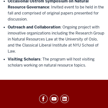
Occasional Ostrom Symposium on Natural
Resource Governance
: Invited event to be held in the
fall and comprised of original papers presented for
discussion.
Outreach and Collaboration
: Ongoing project with
innovative organizations including the Research Group
in Natural Resources Law at the University of Oslo,
and the Classical Liberal Institute at NYU School of
Law.
Visiting Scholars
: The program will host visiting
scholars working on natural resource topics.
Ostrom
Workshop
resources