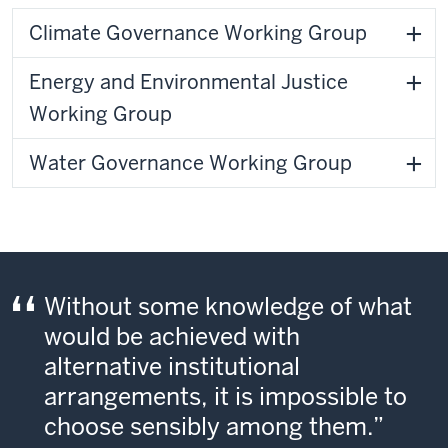
Climate Governance Working Group
Energy and Environmental Justice
Working Group
Water Governance Working Group
Without some knowledge of what
would be achieved with
alternative institutional
arrangements, it is impossible to
choose sensibly among them.