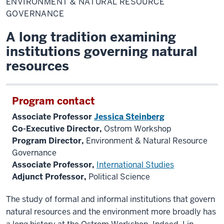
ENVIRONMENT & NATURAL RESOURCE
Natural
Resource
GOVERNANCE
Governance
A long tradition examining
institutions governing natural
resources
Program contact
Associate Professor
Jessica Steinberg
Co-Executive Director,
Ostrom Workshop
Program Director,
Environment & Natural Resource
Governance
Associate Professor,
International Studies
Adjunct Professor,
Political Science
The study of formal and informal
institutions that govern
natural resources and the environment more broadly has