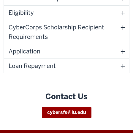
Eligibility
CyberCorps Scholarship Recipient
Requirements
Application
Loan Repayment
Contact Us
cybersfs@iu.edu