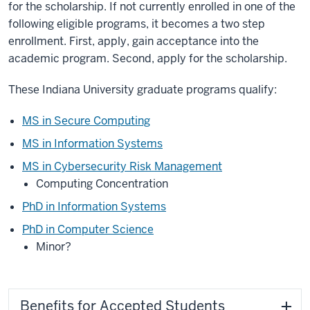
for the scholarship. If not currently enrolled in one of the
following eligible programs, it becomes a two step
enrollment. First, apply, gain acceptance into the
academic program. Second, apply for the scholarship.
These Indiana University graduate programs qualify:
MS in Secure Computing
MS in Information Systems
MS in Cybersecurity Risk Management
Computing Concentration
PhD in Information Systems
PhD in Computer Science
Minor?
Benefits for Accepted Students