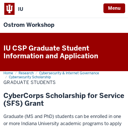
Menu
IU
Ostrom Workshop
IU CSP Graduate Student
Information and Application
Home
Graduate
Research
Cybersecurity & Internet Governance
Students
Cybersecurity Scholarship
GRADUATE STUDENTS
CyberCorps Scholarship for Service
(SFS) Grant
Graduate (MS and PhD) students can be enrolled in one
or more Indiana University academic programs to apply