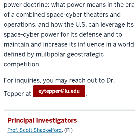
power doctrine: what power means in the era
of a combined space-cyber theaters and
operations, and how the U.S. can leverage its
space-cyber power for its defense and to
maintain and increase its influence in a world
defined by multipolar geostrategic
competition.
For inquiries, you may reach out to Dr.
eytepper@iu.edu
Tepper at
.
Principal Investigators
Prof. Scott Shackelford
, (PI)