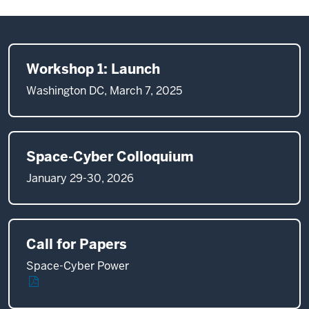
Workshop 1: Launch
Washington DC, March 7, 2025
Space-Cyber Colloquium
January 29-30, 2026
Call for Papers
Space-Cyber Power