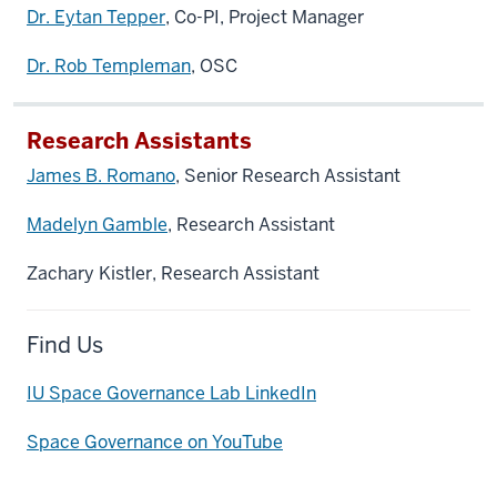
Dr. Eytan Tepper
, Co-PI, Project Manager
Dr. Rob Templeman
, OSC
Research Assistants
James B. Romano
, Senior Research Assistant
Madelyn Gamble
, Research Assistant
Zachary Kistler, Research Assistant
Find Us
IU Space Governance Lab LinkedIn
Space Governance on YouTube