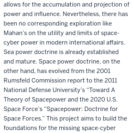
allows for the accumulation and projection of
power and influence. Nevertheless, there has
been no corresponding exploration like
Mahan’s on the utility and limits of space-
cyber power in modern international affairs.
Sea power doctrine is already established
and mature. Space power doctrine, on the
other hand, has evolved from the 2001
Rumsfeld Commission report to the 2011
National Defense University’s “Toward A
Theory of Spacepower and the 2020 U.S.
Space Force’s “Spacepower: Doctrine for
Space Forces.” This project aims to build the
foundations for the missing space-cyber