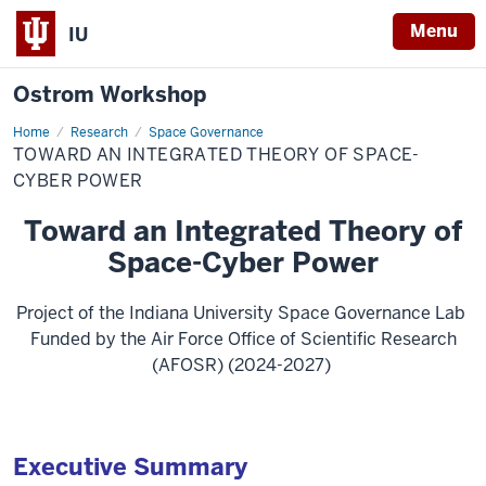
Menu
IU
Ostrom Workshop
Home
Toward
Research
Space Governance
an
TOWARD AN INTEGRATED THEORY OF SPACE-
Integrated
Theory
CYBER POWER
of
Space-
Toward an Integrated Theory of
Cyber
Power
Space-Cyber Power
Project of the Indiana University Space Governance Lab
Funded by the Air Force Office of Scientific Research
(AFOSR) (2024-2027)
Executive Summary