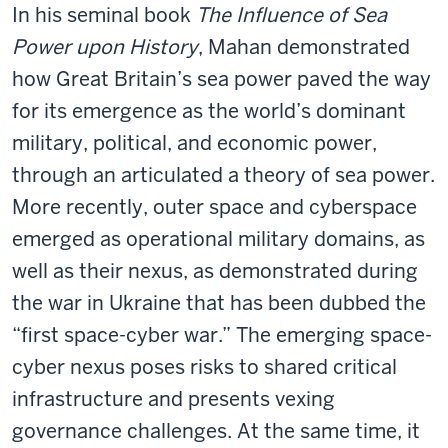
In his seminal book
The Influence of Sea
Power upon History
, Mahan demonstrated
how Great Britain’s sea power paved the way
for its emergence as the world’s dominant
military, political, and economic power,
through an articulated a theory of sea power.
More recently, outer space and cyberspace
emerged as operational military domains, as
well as their nexus, as demonstrated during
the war in Ukraine that has been dubbed the
“first space-cyber war.” The emerging space-
cyber nexus poses risks to shared critical
infrastructure and presents vexing
governance challenges. At the same time, it