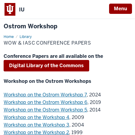
Menu
IU
Ostrom Workshop
Home
WOW
Library
&
WOW & IASC CONFERENCE PAPERS
IASC
Conference
papers
Conference Papers are all available on the
Digital Library of the Commons
Workshop on the Ostrom Workshops
Workshop on the Ostrom Workshop 7
, 2024
Workshop on the Ostrom Workshop 6
, 2019
Workshop on the Ostrom Workshop 5
, 2014
Workshop on the Workshop 4
, 2009
Workshop on the Workshop 3
, 2004
Workshop on the Workshop 2
, 1999