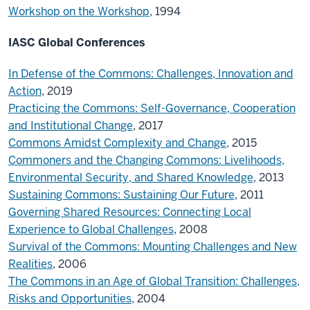
Workshop on the Workshop
, 1994
IASC
Global Conferences
In Defense of the Commons: Challenges, Innovation and
Action
, 2019
Practicing the Commons: Self-Governance, Cooperation
and Institutional Change
, 2017
Commons Amidst Complexity and Change
, 2015
Commoners and the Changing Commons: Livelihoods,
Environmental Security, and Shared Knowledge
, 2013
Sustaining Commons: Sustaining Our Future
, 2011
Governing Shared Resources: Connecting Local
Experience to Global Challenges
, 2008
Survival of the Commons: Mounting Challenges and New
Realities
, 2006
The Commons in an Age of Global Transition: Challenges,
Risks and Opportunities
, 2004