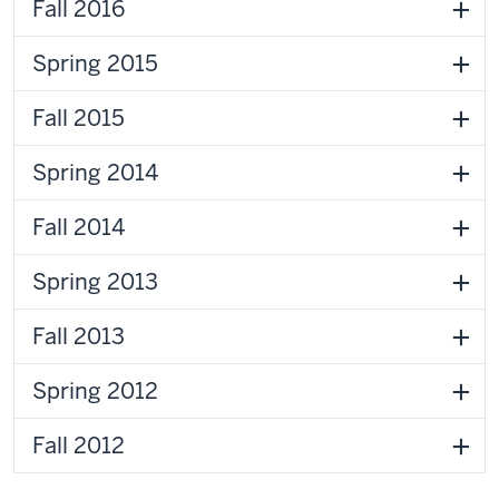
Fall 2016
Spring 2015
Fall 2015
Spring 2014
Fall 2014
Spring 2013
Fall 2013
Spring 2012
Fall 2012