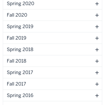
Spring 2020
Fall 2020
Spring 2019
Fall 2019
Spring 2018
Fall 2018
Spring 2017
Fall 2017
Spring 2016