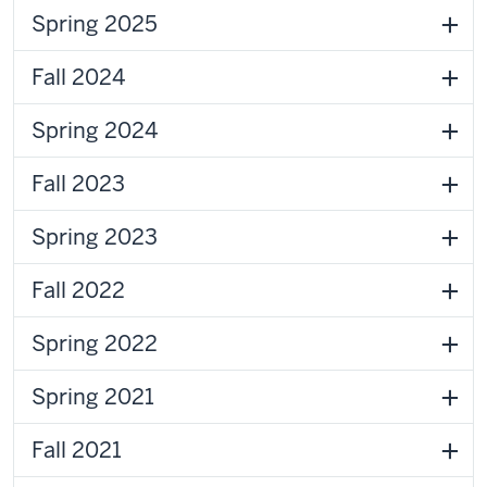
Spring 2025
Fall 2024
Spring 2024
Fall 2023
Spring 2023
Fall 2022
Spring 2022
Spring 2021
Fall 2021