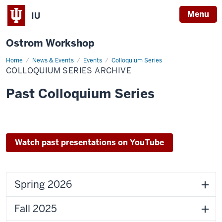
Menu
IU
Ostrom Workshop
Home
Colloquium
News & Events
Events
Colloquium Series
Series
COLLOQUIUM SERIES ARCHIVE
Archive
Past Colloquium Series
Watch past presentations on YouTube
Spring 2026
Fall 2025