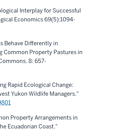
logical Interplay for Successful
ogical Economics 69(5):1094-
ls Behave Differently in
g Common Property Pastures in
e Commons. 8: 657-
ing Rapid Ecological Change:
est Yukon Wildlife Managers."
9801
mmon Property Arrangements in
 the Ecuadorian Coast."