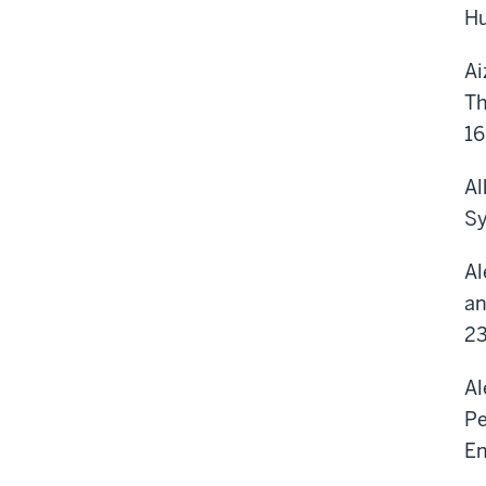
Hu
Ai
Th
16
Al
Sy
Al
an
23
Al
Pe
En