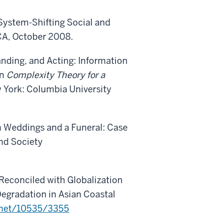
 System-Shifting Social and
CA, October 2008.
anding, and Acting: Information
In
Complexity Theory for a
w York: Columbia University
een Weddings and a Funeral: Case
nd Society
Reconciled with Globalization
egradation in Asian Coastal
e.net/10535/3355