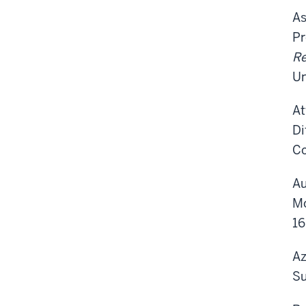
As
Pr
Re
Un
At
Di
Co
Au
Mo
16
Az
Su