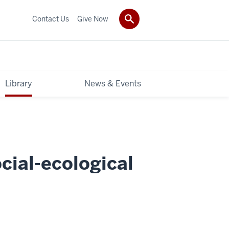
Contact Us
Give Now
Library
News & Events
cial-ecological