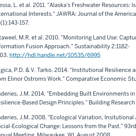
essa, L. et al. 2011. "Alaska's Freshwater Resources: I
ternational Interests." JAWRA: Journal of the Ameri
(1):143-157.
taweel, M.R. et al. 2010. "Monitoring Land Use: Capt
formation Fusion Approach." Sustainability 2:1182-
203.
http://hdl.handle.net/10535/6995
igica, P.D. & V. Tarko. 2014. "Institutional Resilien
om Elinor Ostroms Work." Comparative Economic Stud
deries, J.M. 2014. "Embedding Built Environments in
silience-Based Design Principles." Building Research
deries, J.M. 2008. "Ecological Variation, Insitutiona
cial-Ecological Change: Lessons from the Past." 93rd
nual Meeting, Milwaukee, WI, August 2008.