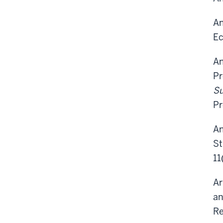
An
Ec
An
Pr
Su
Pr
An
St
11
Ar
an
Re