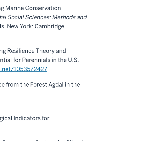
ng Marine Conservation
al Social Sciences: Methods and
 eds. New York: Cambridge
king Resilience Theory and
tial for Perennials in the U.S.
le.net/10535/2427
nce from the Forest Agdal in the
gical Indicators for