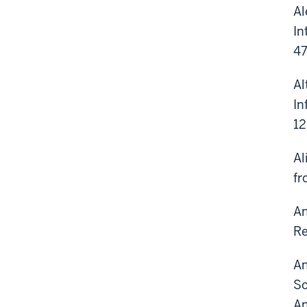
Al
In
47
Al
In
1
Al
fr
An
Re
An
So
An