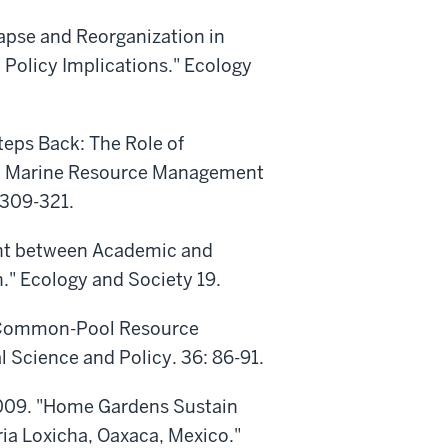
apse and Reorganization in
 Policy Implications." Ecology
teps Back: The Role of
d Marine Resource Management
:309-321.
ent between Academic and
." Ecology and Society 19.
g Common-Pool Resource
Science and Policy. 36: 86-91.
2009. "Home Gardens Sustain
ia Loxicha, Oaxaca, Mexico."