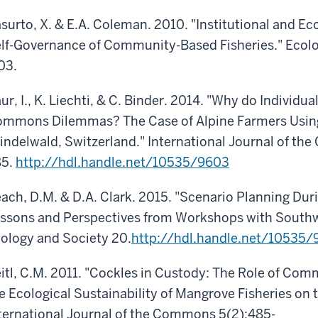
surto, X. & E.A. Coleman. 2010. "Institutional and Eco
lf-Governance of Community-Based Fisheries." Ecol
03.
ur, I., K. Liechti, & C. Binder. 2014. "Why do Individua
mmons Dilemmas? The Case of Alpine Farmers Usin
indelwald, Switzerland." International Journal of th
85.
http://hdl.handle.net/10535/9603
ach, D.M. & D.A. Clark. 2015. "Scenario Planning Dur
ssons and Perspectives from Workshops with Southw
ology and Society 20.
http://hdl.handle.net/10535/
itl, C.M. 2011. "Cockles in Custody: The Role of Co
e Ecological Sustainability of Mangrove Fisheries on
ternational Journal of the Commons 5(2):485-