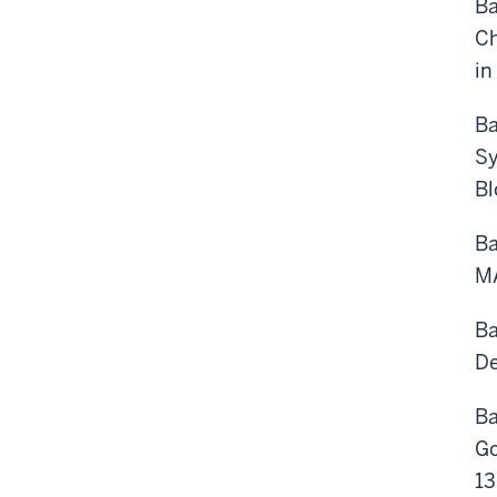
Ba
Ch
in
Ba
Sy
Bl
Ba
MA
Ba
De
Ba
Go
13