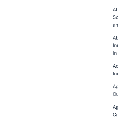
Ab
So
an
Ab
In
in
Ad
In
Ag
Ou
Ag
Cr