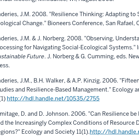
deries, J.M. 2008. "Resilience Thinking: Adapting to
ological Change." Bioneers Conference, San Rafael, 
deries, J.M. & J. Norberg. 2008. "Observing, Underst
ocessing for Navigating Social-Ecological Systems." 
stainable Future
. J. Norberg & G. Cumming, eds. Ne
ess.
deries, J.M., B.H. Walker, & A.P. Kinzig. 2006. "Fift
udies and Resilience-Based Management." Ecology a
(1)
http://hdl.handle.net/10535/2755
mitage, D. and D. Johnson. 2006. "Can Resilience be 
d the Increasingly Complex Conditions of Resource D
gions?" Ecology and Society 11(1).
http://hdl.handl