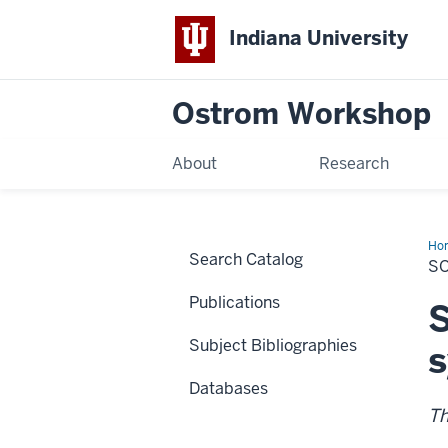
Indiana University
Ostrom Workshop
About
Research
Ho
Search Catalog
Eco
S
Sy
Publications
S
Subject Bibliographies
Databases
Th