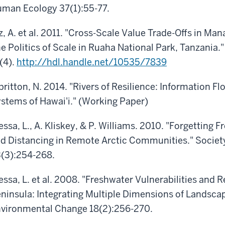
man Ecology 37(1):55-77.
z, A. et al. 2011. "Cross-Scale Value Trade-Offs in Ma
e Politics of Scale in Ruaha National Park, Tanzania.
(4).
http://hdl.handle.net/10535/7839
britton, N. 2014. "Rivers of Resilience: Information F
stems of Hawai'i." (Working Paper)
essa, L., A. Kliskey, & P. Williams. 2010. "Forgetting
d Distancing in Remote Arctic Communities." Societ
(3):254-268.
essa, L. et al. 2008. "Freshwater Vulnerabilities and 
ninsula: Integrating Multiple Dimensions of Landsca
vironmental Change 18(2):256-270.