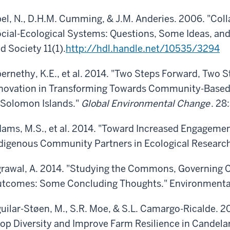
el, N., D.H.M. Cumming, & J.M. Anderies. 2006. "Coll
cial-Ecological Systems: Questions, Some Ideas, and
d Society 11(1).
http://hdl.handle.net/10535/3294
ernethy, K.E., et al. 2014. "Two Steps Forward, Two S
novation in Transforming Towards Community-Base
 Solomon Islands."
Global Environmental Change
. 28
ams, M.S., et al. 2014. "Toward Increased Engagem
digenous Community Partners in Ecological Research
rawal, A. 2014. "Studying the Commons, Governin
tcomes: Some Concluding Thoughts." Environmental 
uilar-Støen, M., S.R. Moe, & S.L. Camargo-Ricalde. 
op Diversity and Improve Farm Resilience in Candelar