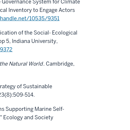
the Governance System for Climate
cal Inventory to Engage Actors
l.handle.net/10535/9351
ation of the Social- Ecological
5, Indiana University,
/9372
the Natural World
. Cambridge,
trategy of Sustainable
23(8):509-514.
ms Supporting Marine Self-
." Ecology and Society