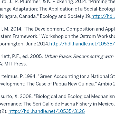
ird, J., R. Plummer, & K. Pickering. 2014. "Priming 
ange Adaptation: The Application of a Social-Ecologi
 Niagara, Canada." Ecology and Society 19.
http://hd
l, M. 2014. "The Development, Composition and Applic
stem Framework." Workshop on the Ostrom Workshop 
oomington, June 2014.
http://hdl.handle.net/10535
rlett, P.F., ed. 2005.
Urban Place: Reconnecting with 
: MIT Press.
rtelmus, P. 1994. "Green Accounting for a National S
velopment: The Case of Papua New Guinea." Ambio 
surto, X. 2008. "Biological and Ecological Mechanis
vernance: The Seri Callo de Hacha Fishery in Mexico
(2).
http://hdl.handle.net/10535/3126