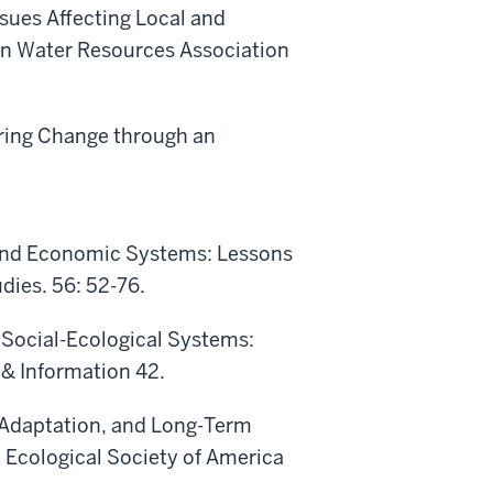
ssues Affecting Local and
can Water Resources Association
uring Change through an
ce and Economic Systems: Lessons
ies. 56: 52-76.
 Social-Ecological Systems:
 & Information 42.
l Adaptation, and Long-Term
 Ecological Society of America