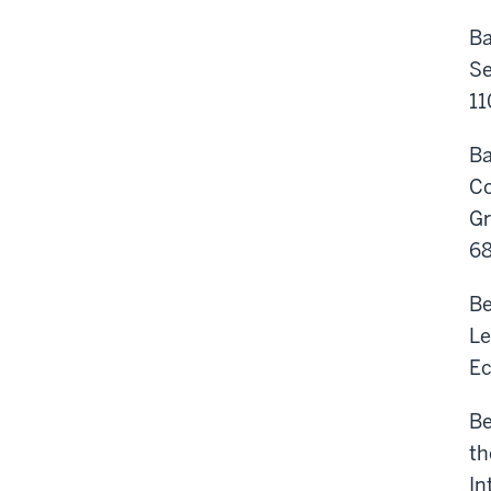
Ba
Se
11
Ba
Co
Gr
6
Be
Le
Ec
Be
th
In