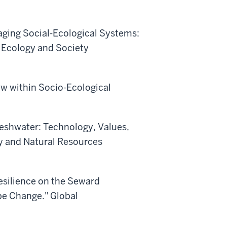
naging Social-Ecological Systems:
" Ecology and Society
low within Socio-Ecological
 Freshwater: Technology, Values,
y and Natural Resources
Resilience on the Seward
pe Change." Global