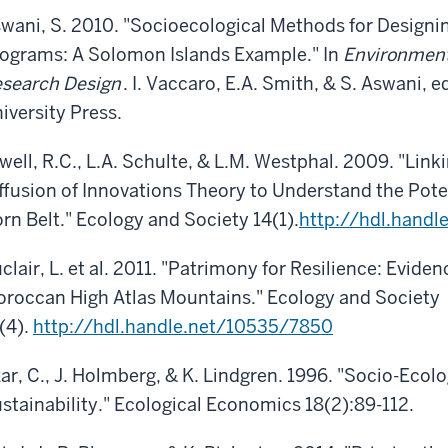
wani, S. 2010. "Socioecological Methods for Designi
ograms: A Solomon Islands Example." In
Environment
search Design
. I. Vaccaro, E.A. Smith, & S. Aswani,
iversity Press.
well, R.C., L.A. Schulte, & L.M. Westphal. 2009. "Lin
ffusion of Innovations Theory to Understand the Poten
rn Belt." Ecology and Society 14(1).
http://hdl.hand
clair, L. et al. 2011. "Patrimony for Resilience: Evide
roccan High Atlas Mountains." Ecology and Society
(4).
http://hdl.handle.net/10535/7850
ar, C., J. Holmberg, & K. Lindgren. 1996. "Socio-Ecolo
stainability." Ecological Economics 18(2):89-112.