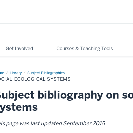
Get Involved
Courses & Teaching Tools
me
Social-
Library
Subject Bibliographies
logical
OCIAL-ECOLOGICAL SYSTEMS
stems
ubject bibliography on so
systems
is page was last updated September 2015.