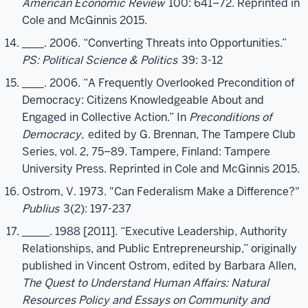
American Economic Review
100: 641–72. Reprinted in
Cole and McGinnis 2015.
____. 2006. “Converting Threats into Opportunities.”
PS: Political Science & Politics
39: 3-12
____. 2006. “A Frequently Overlooked Precondition of
Democracy: Citizens Knowledgeable About and
Engaged in Collective Action.” In
Preconditions of
Democracy,
edited by G. Brennan, The Tampere Club
Series, vol. 2, 75–89. Tampere, Finland: Tampere
University Press. Reprinted in Cole and McGinnis 2015.
Ostrom, V. 1973. "Can Federalism Make a Difference?"
Publius
3(2): 197-237
_____. 1988 [2011]. “Executive Leadership, Authority
Relationships, and Public Entrepreneurship,” originally
published in Vincent Ostrom, edited by Barbara Allen,
The Quest to Understand Human Affairs: Natural
Resources Policy and Essays on Community and