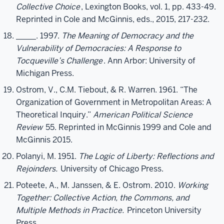
Collective Choice
, Lexington Books, vol. 1, pp. 433-49.
Reprinted in Cole and McGinnis, eds., 2015, 217-232.
_____. 1997.
The Meaning of Democracy and the
Vulnerability of Democracies: A Response to
Tocqueville’s Challenge
. Ann Arbor: University of
Michigan Press.
Ostrom, V., C.M. Tiebout, & R. Warren. 1961. “The
Organization of Government in Metropolitan Areas: A
Theoretical Inquiry.”
American Political Science
Review
55. Reprinted in McGinnis 1999 and Cole and
McGinnis 2015.
Polanyi, M. 1951.
The Logic of Liberty: Reflections and
Rejoinders.
University of Chicago Press.
Poteete, A., M. Janssen, & E. Ostrom. 2010.
Working
Together: Collective Action, the Commons, and
Multiple Methods in Practice.
Princeton University
Press.