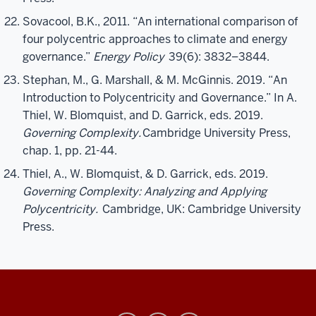
Sovacool, B.K., 2011. “An international comparison of
four polycentric approaches to climate and energy
governance.”
Energy Policy
39(6): 3832–3844.
Stephan, M., G. Marshall, & M. McGinnis. 2019. “An
Introduction to Polycentricity and Governance.” In A.
Thiel, W. Blomquist, and D. Garrick, eds. 2019.
Governing Complexity.
Cambridge University Press,
chap. 1, pp. 21-44.
Thiel, A., W. Blomquist, & D. Garrick, eds. 2019.
Governing Complexity: Analyzing and Applying
Polycentricity.
Cambridge, UK: Cambridge University
Press.
Ostrom