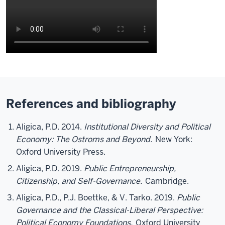
References and bibliography
Aligica, P.D. 2014.
Institutional Diversity and Political
Economy: The Ostroms and Beyond.
New York:
Oxford University Press.
Aligica, P.D. 2019.
Public Entrepreneurship,
Citizenship, and Self-Governance.
Cambridge.
Aligica, P.D., P.J. Boettke, & V. Tarko. 2019.
Public
Governance and the Classical-Liberal Perspective:
Political Economy Foundations.
Oxford University