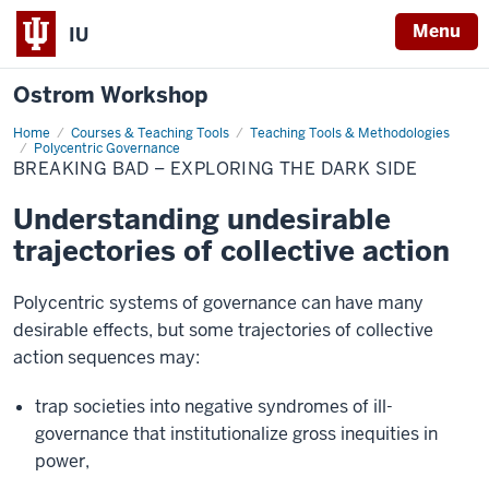
Menu
IU
Ostrom Workshop
Home
Breaking
Courses & Teaching Tools
Teaching Tools & Methodologies
Bad
Polycentric Governance
–
BREAKING BAD – EXPLORING THE DARK SIDE
Exploring
the
Dark
Understanding undesirable
Side
trajectories of collective action
Polycentric systems of governance can have many
desirable effects, but some trajectories of collective
action sequences may:
trap societies into negative syndromes of ill-
governance that institutionalize gross inequities in
power,