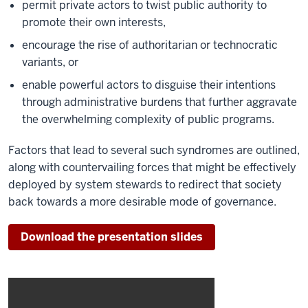
permit private actors to twist public authority to
promote their own interests,
encourage the rise of authoritarian or technocratic
variants, or
enable powerful actors to disguise their intentions
through administrative burdens that further aggravate
the overwhelming complexity of public programs.
Factors that lead to several such syndromes are outlined,
along with countervailing forces that might be effectively
deployed by system stewards to redirect that society
back towards a more desirable mode of governance.
Download the presentation slides