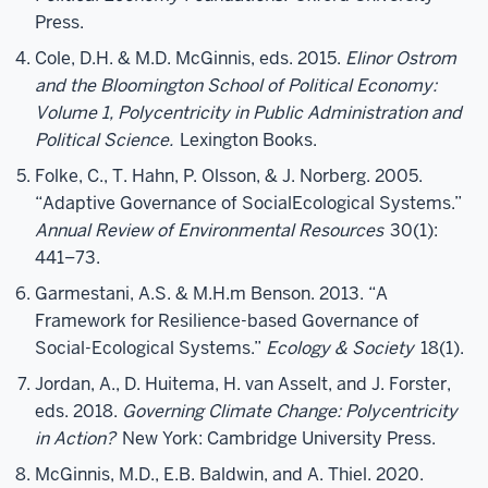
Press.
Cole, D.H. & M.D. McGinnis, eds. 2015.
Elinor Ostrom
and the Bloomington School of Political Economy:
Volume 1, Polycentricity in Public Administration and
Political Science.
Lexington Books.
Folke, C., T. Hahn, P. Olsson, & J. Norberg. 2005.
“Adaptive Governance of SocialEcological Systems.”
Annual Review of Environmental Resources
30(1):
441–73.
Garmestani, A.S. & M.H.m Benson. 2013. “A
Framework for Resilience-based Governance of
Social-Ecological Systems.”
Ecology & Society
18(1).
Jordan, A., D. Huitema, H. van Asselt, and J. Forster,
eds. 2018.
Governing Climate Change: Polycentricity
in Action?
New York: Cambridge University Press.
McGinnis, M.D., E.B. Baldwin, and A. Thiel. 2020.