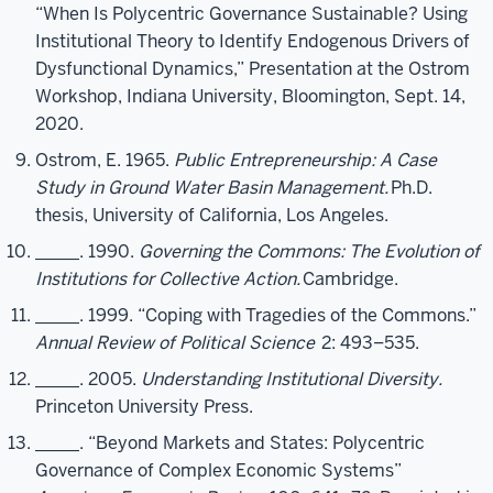
“When Is Polycentric Governance Sustainable? Using
Institutional Theory to Identify Endogenous Drivers of
Dysfunctional Dynamics,” Presentation at the Ostrom
Workshop, Indiana University, Bloomington, Sept. 14,
2020.
Ostrom, E. 1965.
Public Entrepreneurship: A Case
Study in Ground Water Basin Management.
Ph.D.
thesis, University of California, Los Angeles.
_____. 1990.
Governing the Commons: The Evolution of
Institutions for Collective Action.
Cambridge.
_____. 1999. “Coping with Tragedies of the Commons.”
Annual Review of Political Science
2: 493–535.
_____. 2005.
Understanding Institutional Diversity.
Princeton University Press.
_____. “Beyond Markets and States: Polycentric
Governance of Complex Economic Systems”