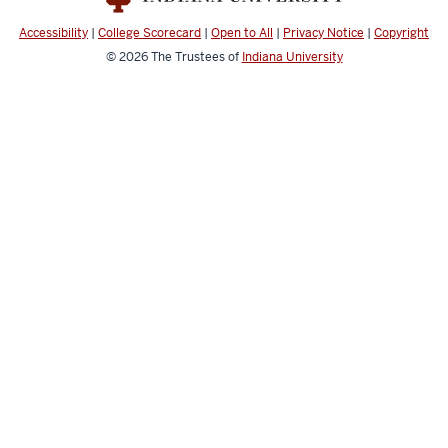
media
Accessibility
|
College Scorecard
|
Open to All
|
Privacy Notice
|
Copyright
channels
© 2026
The Trustees of
Indiana University