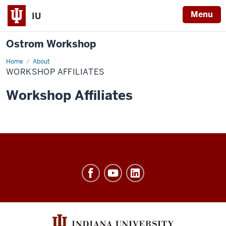
Menu
IU
Ostrom Workshop
Home
Workshop
About
Affiliates
WORKSHOP AFFILIATES
Workshop Affiliates
Ostrom
Workshop
resources
and
social